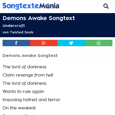
Demons Awake Songtext
Undercroft
von
Twisted Souls
Demons Awake Songtext
The lord of darkness
Claim revenge from hell
The lord of darkness
Wants to rule again
Imposing hatred and terror
On the weakest