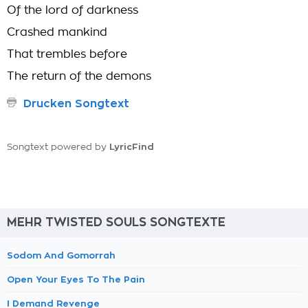
Of the lord of darkness
Crashed mankind
That trembles before
The return of the demons
Drucken Songtext
LyricFind
Songtext powered by
MEHR TWISTED SOULS SONGTEXTE
Sodom And Gomorrah
Open Your Eyes To The Pain
I Demand Revenge