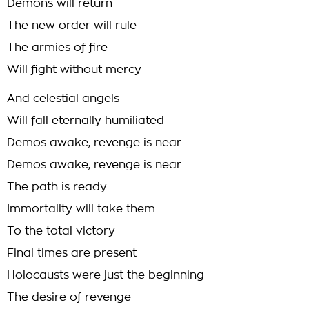
Demons will return
The new order will rule
The armies of fire
Will fight without mercy
And celestial angels
Will fall eternally humiliated
Demos awake, revenge is near
Demos awake, revenge is near
The path is ready
Immortality will take them
To the total victory
Final times are present
Holocausts were just the beginning
The desire of revenge