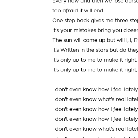
Every now and then we lose ourse
too afraid it will end
One step back gives me three st
It’s your mistakes bring you close
The sun will come up but will I, I, I?
It’s Written in the stars but do they l
It’s only up to me to make it right, 
It’s only up to me to make it right, 
I don't even know how I feel lately
I don't even know what's real late
I don't even know how I feel lately,
I don't even know how I feel lately
I don't even know what's real late