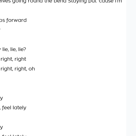
lves going round the bend Staying put 'cause I’m
eps forward
r
ie, lie, lie?
right, right
right, right, oh
ly
 feel lately
ly