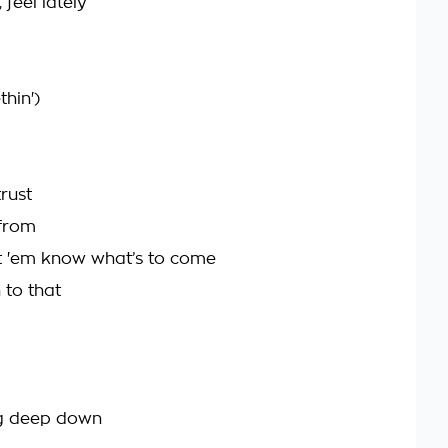
 feel lately
hin')
trust
 from
t 'em know what’s to come
 to that
g deep down