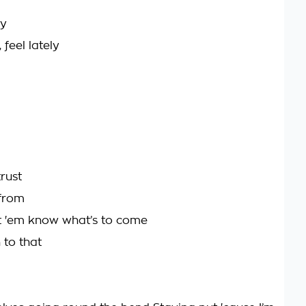
ly
 feel lately
trust
 from
t 'em know what’s to come
 to that