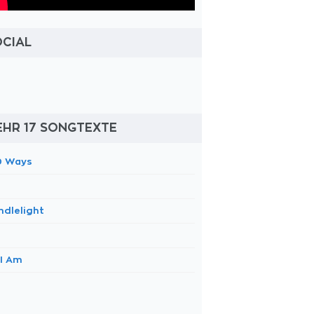
OCIAL
EHR 17 SONGTEXTE
0 Ways
ndlelight
 I Am