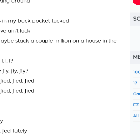
lking around
S
 in my back pocket tucked
e ain’t luck
ybe stack a couple million on a house in the
M
 I, I?
y, fly, fly?
10
ied, fied, fied
17
ied, fied, fied
Ca
EZ
All
ly
 feel lately