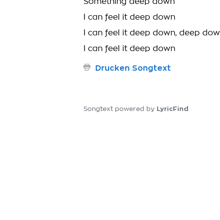
Something deep down
I can feel it deep down
I can feel it deep down, deep do
I can feel it deep down
Drucken Songtext
LyricFind
Songtext powered by