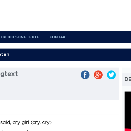
TOP 100 SONGTEXTE
KONTAKT
gtext
D
d, cry girl (cry, cry)