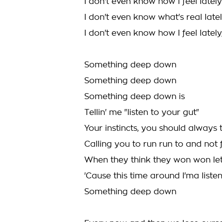
I don't even know how I feel lately
I don't even know what's real late
I don't even know how I feel lately,
Something deep down
Something deep down
Something deep down is
Tellin' me "listen to your gut"
Your instincts, you should always 
Calling you to run run to and not
When they think they won won le
'Cause this time around I'ma listen
Something deep down