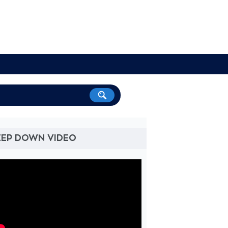
EEP DOWN VIDEO