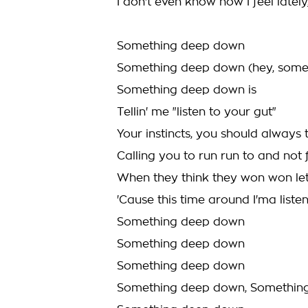
I don't even know how I feel lately,
Something deep down
Something deep down (hey, somet
Something deep down is
Tellin' me "listen to your gut"
Your instincts, you should always 
Calling you to run run to and not
When they think they won won le
'Cause this time around I'ma listen
Something deep down
Something deep down
Something deep down
Something deep down, Somethin