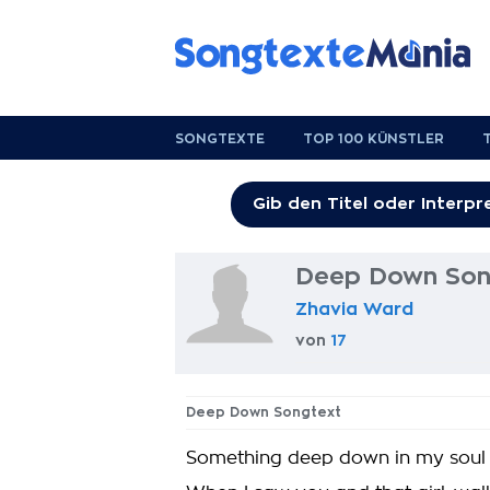
SONGTEXTE
TOP 100 KÜNSTLER
Deep Down Son
Zhavia Ward
von
17
Deep Down Songtext
Something deep down in my soul sai