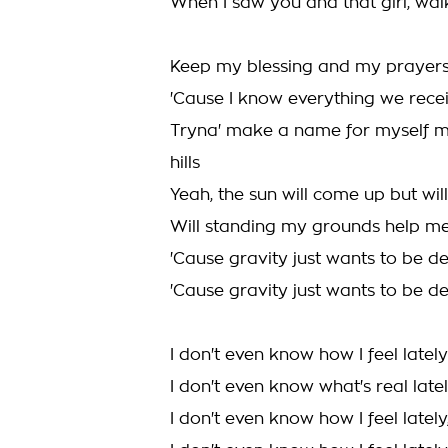
When I saw you and that girl, wa
Keep my blessing and my prayers
'Cause I know everything we receiv
Tryna' make a name for myself ma
hills
Yeah, the sun will come up but will I,
Will standing my grounds help me fl
'Cause gravity just wants to be def
'Cause gravity just wants to be def
I don't even know how I feel lately
I don't even know what's real late
I don't even know how I feel lately,