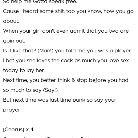
So help me Gotta speak free.
Cause I heard some shit, too you know, how you go
about.
When your girl don't even admit that you two are
goin out.
Is it like that? (Man!) you told me you was a player.
I bet you she loves the cock as much you love sex
today to lay her.
Next time, you better think & stop before you had
so much to say (Say!).
But next time was last time punk so say your
prayer!.
[Chorus] x 4