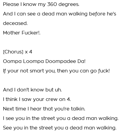
Please I know my 360 degrees.
And I can see a dead man walking before he's
deceased.
Mother Fucker!.
[Chorus] x 4
Oompa Loompa Doompadee Da!
If your not smart you, then you can go fuck!
And I don't know but uh.
I think I saw your crew on 4.
Next time I hear that you're talkin.
I see you in the street you a dead man walking.
See you in the street you a dead man walking.