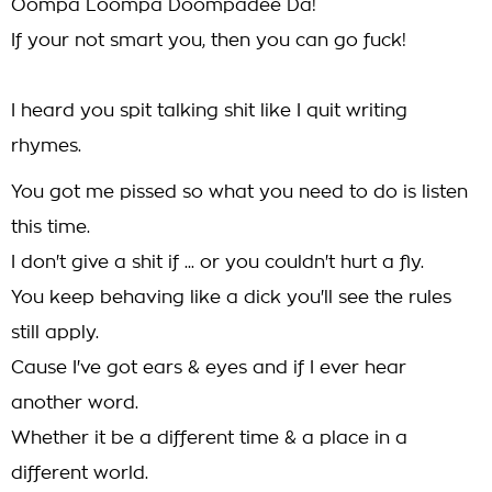
Oompa Loompa Doompadee Da!
If your not smart you, then you can go fuck!
I heard you spit talking shit like I quit writing
rhymes.
You got me pissed so what you need to do is listen
this time.
I don't give a shit if ... or you couldn't hurt a fly.
You keep behaving like a dick you'll see the rules
still apply.
Cause I've got ears & eyes and if I ever hear
another word.
Whether it be a different time & a place in a
different world.