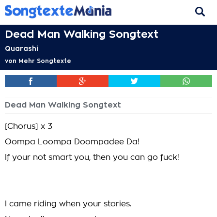
Dead Man Walking Songtext
Quarashi
von
Mehr Songtexte
Dead Man Walking Songtext
[Chorus] x 3
Oompa Loompa Doompadee Da!
If your not smart you, then you can go fuck!
I came riding when your stories.