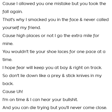
Cause I allowed you one mistake but you took the
fall again.
That's why I smacked you in the face & never called
yourself my friend.
Cause high places or not I go the extra mile for
mine.
You wouldn't tie your shoe laces for one pace at a
time.
I hope fear will keep you at bay & right on track.
So don't lie down like a prey & stick knives in my
back.
Cause Uh!
I'm on time & I can hear your bullshit.
And you can die trying but you'll never come close.