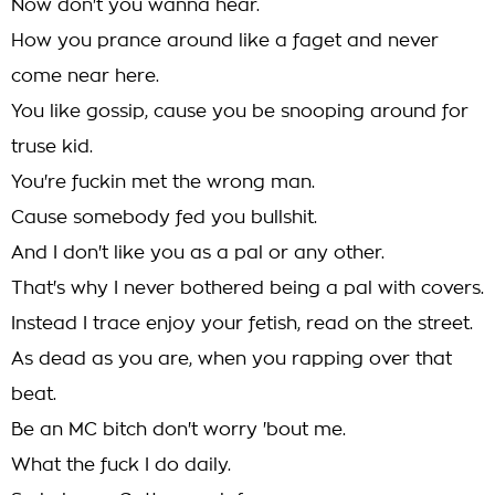
Now don't you wanna hear.
How you prance around like a faget and never
come near here.
You like gossip, cause you be snooping around for
truse kid.
You're fuckin met the wrong man.
Cause somebody fed you bullshit.
And I don't like you as a pal or any other.
That's why I never bothered being a pal with covers.
Instead I trace enjoy your fetish, read on the street.
As dead as you are, when you rapping over that
beat.
Be an MC bitch don't worry 'bout me.
What the fuck I do daily.