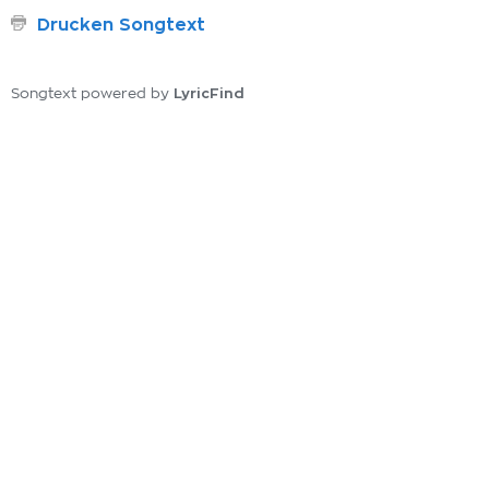
Drucken Songtext
LyricFind
Songtext powered by