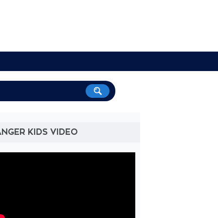
NGER KIDS VIDEO