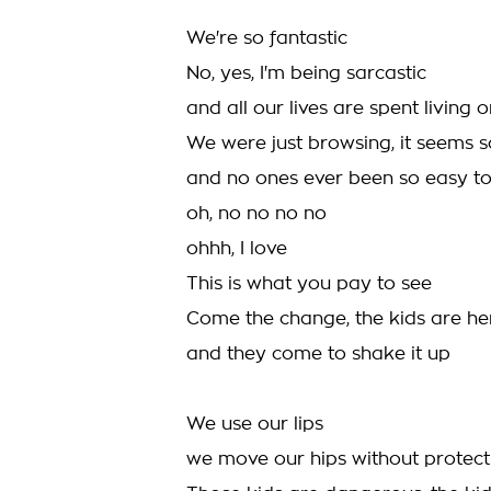
We're so fantastic
No, yes, I'm being sarcastic
and all our lives are spent living o
We were just browsing, it seems 
and no ones ever been so easy to 
oh, no no no no
ohhh, I love
This is what you pay to see
Come the change, the kids are he
and they come to shake it up
We use our lips
we move our hips without protect