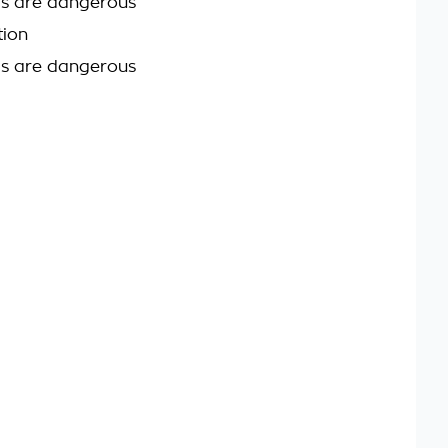
ds are dangerous
tion
ds are dangerous