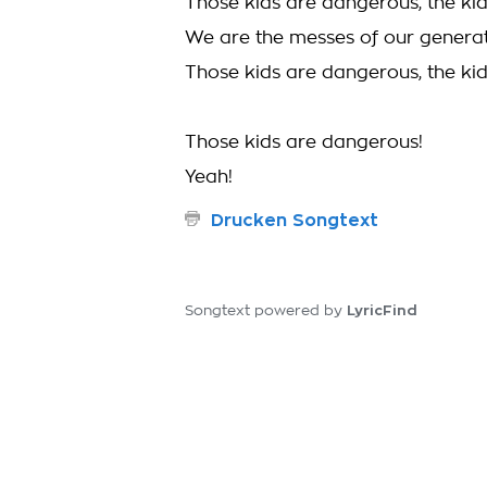
Those kids are dangerous, the ki
We are the messes of our genera
Those kids are dangerous, the ki
Those kids are dangerous!
Yeah!
Drucken Songtext
LyricFind
Songtext powered by