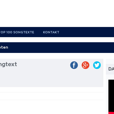
TOP 100 SONGTEXTE
KONTAKT
ngtext
DA