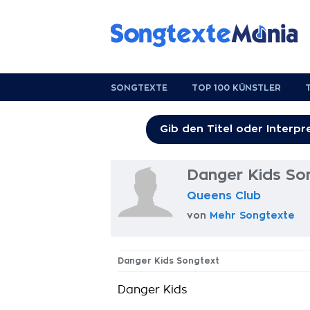
SONGTEXTE
TOP 100 KÜNSTLER
Danger Kids So
Queens Club
von
Mehr Songtexte
Danger Kids Songtext
Danger Kids