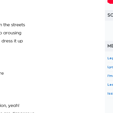
S
n the streets
so arousing
dress it up
M
Le
Ly
re
I'
Le
Iss
ion, yeah!