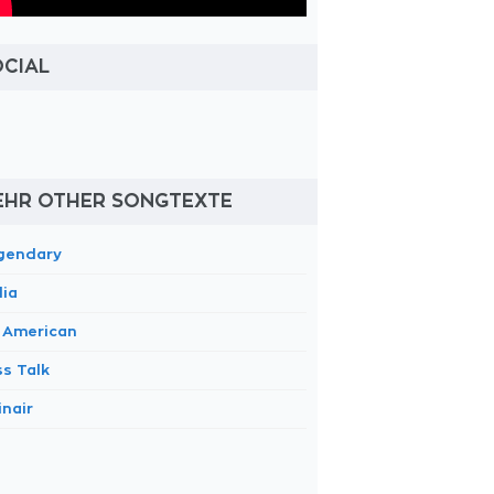
OCIAL
EHR OTHER SONGTEXTE
gendary
dia
m American
ss Talk
inair