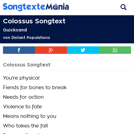
Colossus Songtext
Quicksand
von
Distant Populations
Colossus Songtext
You're physical
Fiends for bones to break
Needs for action
Violence to fate
Means nothing to you
Who takes the fall