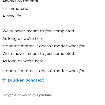
Always so rational
It's immaterial
A new life
We're never meant to feel completed
As long as we're here
It doesn't matter, it doesn't matter what for
We're never meant to feel completed
As long as we're here
It doesn't matter, it doesn't matter what for
Drucken Songtext
LyricFind
Songtext powered by