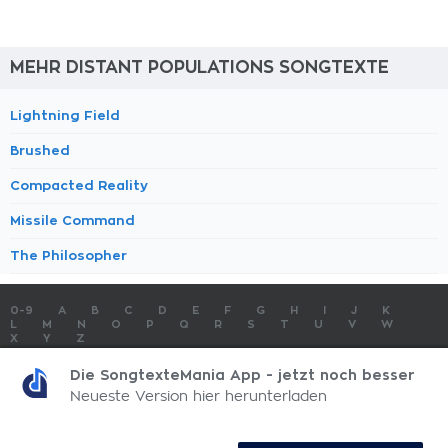
MEHR DISTANT POPULATIONS SONGTEXTE
Lightning Field
Brushed
Compacted Reality
Missile Command
The Philosopher
0-9
A
B
C
D
E
F
G
H
I
J
K
L
M
N
O
P
Q
R
S
T
U
V
W
X
Y
Z
SONGTEXTE
TOP 100 KÜNSTLER
TOP 100 SONGTEXTE
Die SongtexteMania App - jetzt noch besser
SONGTEXTE ABSCHICKEN
KONTAKT
IMPRESSUM
Neueste Version hier herunterladen
SongtexteMania.com - Copyright © 2026 - All Rights Reserved