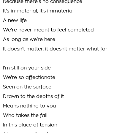
Because there's no consequence
It's immaterial, It's immaterial
A new life
We're never meant to feel completed
As long as we're here
It doesn't matter, it doesn't matter what for
I'm still on your side
We're so affectionate
Seen on the surface
Drawn to the depths of it
Means nothing to you
Who takes the fall
In this place of tension