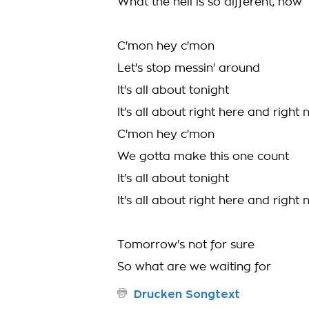
What the hell is so different, now
C'mon hey c'mon
Let's stop messin' around
It's all about tonight
It's all about right here and right
C'mon hey c'mon
We gotta make this one count
It's all about tonight
It's all about right here and righ
Tomorrow's not for sure
So what are we waiting for
Drucken Songtext