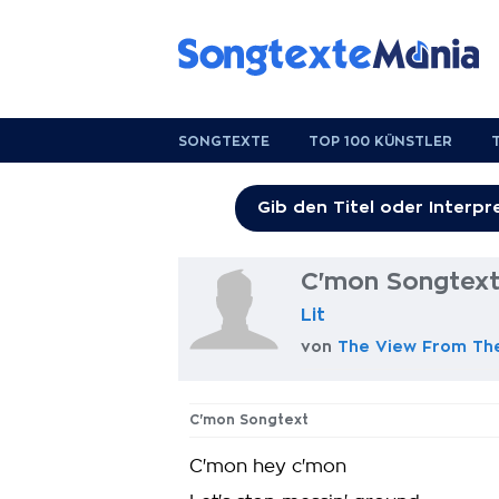
SONGTEXTE
TOP 100 KÜNSTLER
C'mon Songtex
Lit
von
The View From Th
C'mon Songtext
C'mon hey c'mon