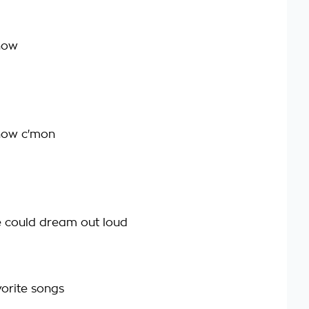
 now
t now c'mon
 could dream out loud
vorite songs