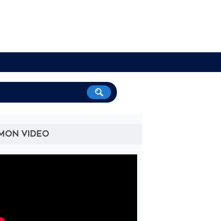
'MON VIDEO