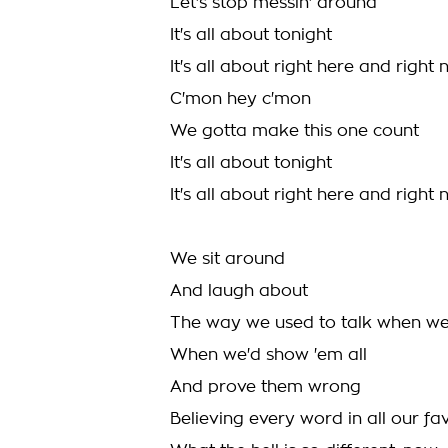
Let's stop messin' around
It's all about tonight
It's all about right here and right
C'mon hey c'mon
We gotta make this one count
It's all about tonight
It's all about right here and righ
We sit around
And laugh about
The way we used to talk when we
When we'd show 'em all
And prove them wrong
Believing every word in all our fa