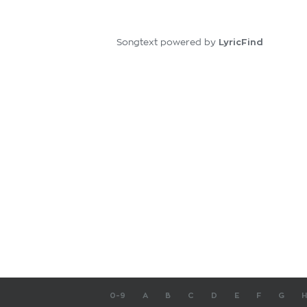
LyricFind
Songtext powered by
0-9
A
B
C
D
E
F
G
H