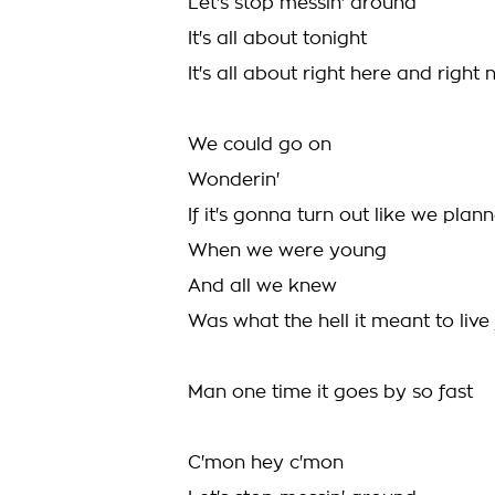
Let's stop messin' around
It's all about tonight
It's all about right here and right
We could go on
Wonderin'
If it's gonna turn out like we plan
When we were young
And all we knew
Was what the hell it meant to liv
Man one time it goes by so fast
C'mon hey c'mon