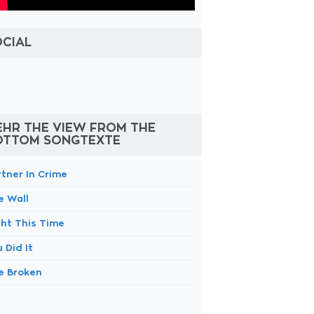
OCIAL
EHR THE VIEW FROM THE
OTTOM SONGTEXTE
rtner In Crime
e Wall
ght This Time
 Did It
e Broken