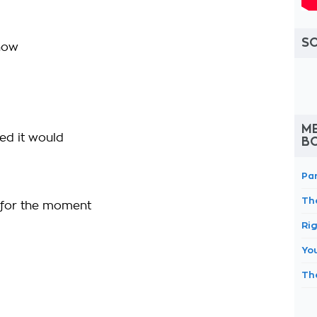
S
 now
M
ned it would
B
Pa
Th
e for the moment
Ri
You
Th