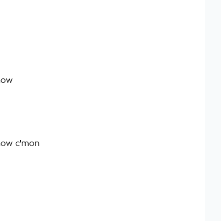
 now
t now c'mon