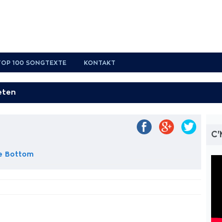
TOP 100 SONGTEXTE
KONTAKT
t
C
e Bottom