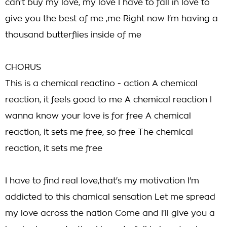
can't buy my love, my love I have to fall in love to
give you the best of me ,me Right now I'm having a
thousand butterflies inside of me
CHORUS
This is a chemical reactino - action A chemical
reaction, it feels good to me A chemical reaction I
wanna know your love is for free A chemical
reaction, it sets me free, so free The chemical
reaction, it sets me free
I have to find real love,that's my motivation I'm
addicted to this chamical sensation Let me spread
my love across the nation Come and I'll give you a