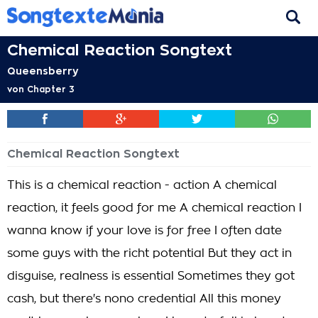
Chemical Reaction Songtext
Queensberry
von
Chapter 3
Chemical Reaction Songtext
This is a chemical reaction - action A chemical
reaction, it feels good for me A chemical reaction I
wanna know if your love is for free I often date
some guys with the richt potential But they act in
disguise, realness is essential Sometimes they got
cash, but there's nono credential All this money