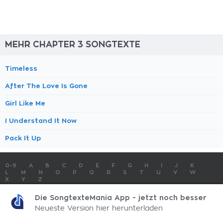
MEHR CHAPTER 3 SONGTEXTE
Timeless
After The Love Is Gone
Girl Like Me
I Understand It Now
Pack It Up
0-9
A
B
C
D
E
F
G
H
I
J
K
L
M
N
O
P
Q
R
S
T
U
V
W
X
Y
Z
SONGTEXTE
TOP 100 KÜNSTLER
TOP 100 SONGTEXTE
Die SongtexteMania App - jetzt noch besser
SONGTEXTE ABSCHICKEN
KONTAKT
IMPRESSUM
Neueste Version hier herunterladen
SongtexteMania.com - Copyright © 2026 - All Rights Reserved