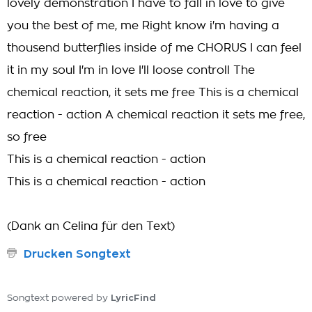
lovely demonstration I have to fall in love to give
you the best of me, me Right know i'm having a
thousend butterflies inside of me CHORUS I can feel
it in my soul I'm in love I'll loose controll The
chemical reaction, it sets me free This is a chemical
reaction - action A chemical reaction it sets me free,
so free
This is a chemical reaction - action
This is a chemical reaction - action
(Dank an Celina für den Text)
Drucken Songtext
LyricFind
Songtext powered by