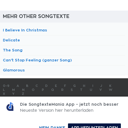
MEHR OTHER SONGTEXTE
I Believe In Christmas
Delicate
The Song
Can't Stop Feeling (ganzer Song)
Glamorous
0-9
A
B
C
D
E
F
G
H
I
J
K
L
M
N
O
P
Q
R
S
T
U
V
W
X
Y
Z
SONGTEXTE
TOP 100 KÜNSTLER
TOP 100 SONGTEXTE
Die SongtexteMania App - jetzt noch besser
SONGTEXTE ABSCHICKEN
KONTAKT
IMPRESSUM
Neueste Version hier herunterladen
SongtexteMania.com - Copyright © 2026 - All Rights Reserved
NEIN DANKE
APP HERUNTERLADEN