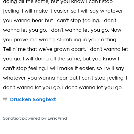
doing all the same, but you know I can't stop
feeling. I will make it easier, so I will say whatever
you wanna hear but I can't stop feeling. I don't
wanna let you go, I don't wanna let you go. Now
you prove me wrong, stumbling in your acting
Tellin' me that we've grown apart. I don't wanna let
you go, I will doing all the same, but you know I
can't stop feeling. I will make it easier, so I will say
whatever you wanna hear but I can't stop feeling. I
don't wanna let you go, I don't wanna let you go.
Drucken Songtext
LyricFind
Songtext powered by