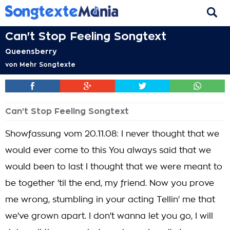
Can't Stop Feeling Songtext
Queensberry
von
Mehr Songtexte
Can't Stop Feeling Songtext
Showfassung vom 20.11.08: I never thought that we
would ever come to this You always said that we
would been to last I thought that we were meant to
be together 'til the end, my friend. Now you prove
me wrong, stumbling in your acting Tellin' me that
we've grown apart. I don't wanna let you go, I will