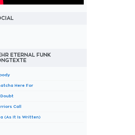
OCIAL
EHR ETERNAL FUNK
ONGTEXTE
body
atcha Here For
 Doubt
riors Call
a (As It Is Written)