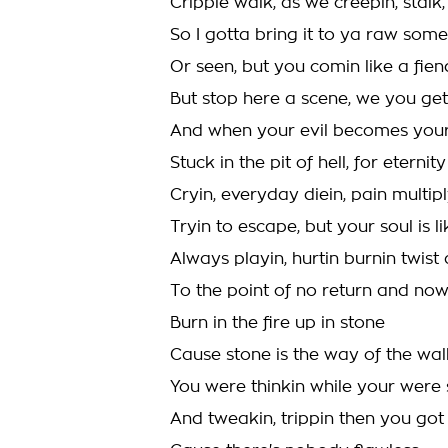
Cripple walk, as we creepin, stal
So I gotta bring it to ya raw som
Or seen, but you comin like a fien
But stop here a scene, we you ge
And when your evil becomes your 
Stuck in the pit of hell, for eternity
Cryin, everyday diein, pain multipl
Tryin to escape, but your soul is l
Always playin, hurtin burnin twist
To the point of no return and no
Burn in the fire up in stone
Cause stone is the way of the wal
You were thinkin while your were 
And tweakin, trippin then you got 