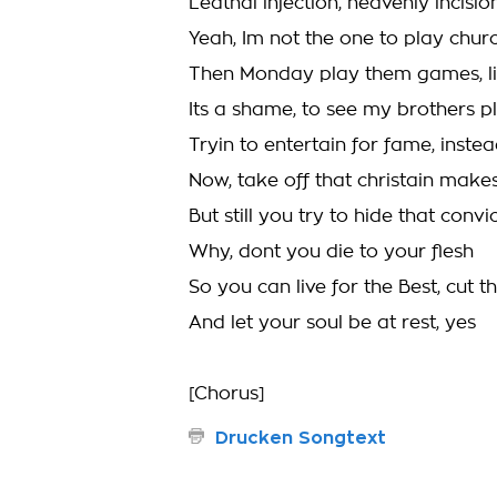
Leathal injection, heavenly incisi
Yeah, Im not the one to play chu
Then Monday play them games, li
Its a shame, to see my brothers p
Tryin to entertain for fame, instea
Now, take off that christain makes,
But still you try to hide that convic
Why, dont you die to your flesh
So you can live for the Best, cut t
And let your soul be at rest, yes
[Chorus]
Drucken Songtext