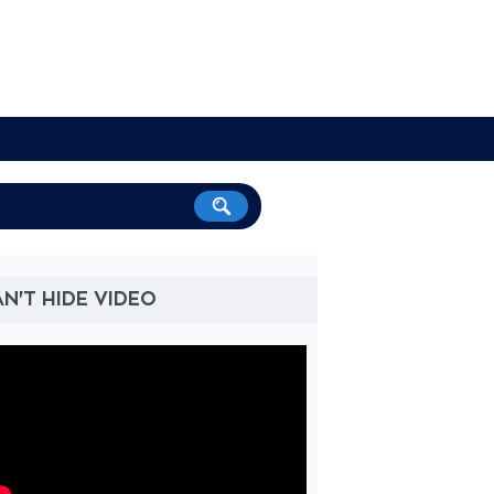
N'T HIDE VIDEO