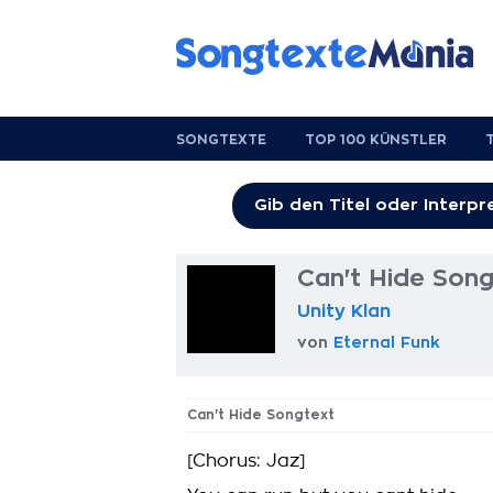
SONGTEXTE
TOP 100 KÜNSTLER
Can't Hide Song
Unity Klan
von
Eternal Funk
Can't Hide Songtext
[Chorus: Jaz]