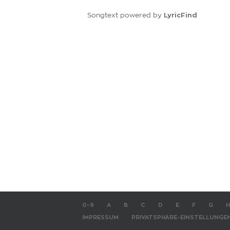
LyricFind
Songtext powered by
0-9
A
B
C
D
E
F
G
H
IMPRESSUM
PRIVATSPHÄRE-EINSTELLUNGE