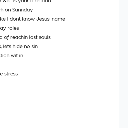
on whats your direction
rch on Sunnday
ke I dont know Jesus' name
lay roles
d of reachin lost souls
 lets hide no sin
tion wit in
he stress