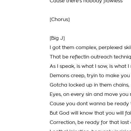
Cause there's nobody flawless
[Chorus]
[Big J]
I got them complex, perplexed skil
That be reflectin outreach techni
As I speak, is what I sow, is what I
Demons creep, tryin to make you h
Gotcha locked up in them chains,
Eyes, on every sin and move you
Cause you dont wanna be ready t
But God will know that you will fa
Correction, be ready for that last