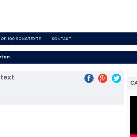
TOP 100 SONGTEXTE
KONTAKT
text
CA