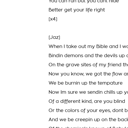
You can run but you cant hide
Better get your life right
[x4]
[Jaz]
When I take out my Bible and I wa
Bindin demons and the devils up
On the grave sites of my friend t
Now you know, we got the flow a
We be burnin up the tempature
Now Im sure we sendin chills up y
Of a different kind, are you blind
Or the colors of your eyes, dont 
And we be creepin up on the back