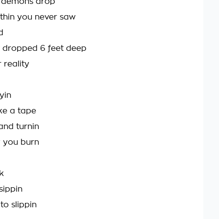
k, demons drop
ethin you never saw
d
t dropped 6 feet deep
reality
yin
ike a tape
 and turnin
w you burn
k
sippin
to slippin