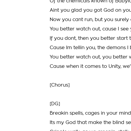
Of the chemicals known of Babylo
Aint you glad you got God on you
Now you cant run, but you surely 
You better watch out, cause I see
If you dont, then you better start 
Cause Im tellin you, the demons I 
You better watch out, you better
Cause when it comes to Unity, we'r
[Chorus]
[DG]
Breakin spells, cages in your mind
Its my God that make the blind se