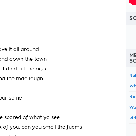
S
ve it all around
M
 and down the town
S
hat died a time ago
No
nd the mad laugh
Wh
No
our spine
War
be scared of what ya see
Rid
 of you, can you smell the fuems