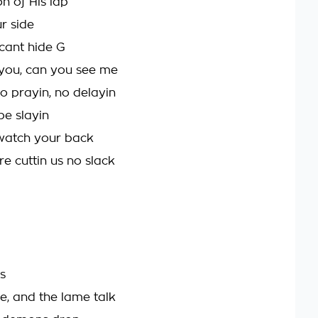
n of His lap
r side
cant hide G
 you, can you see me
to prayin, no delayin
be slayin
 watch your back
e cuttin us no slack
s
e, and the lame talk