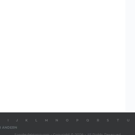
I
J
K
L
M
N
O
P
Q
R
S
T
U
N ÄNDERN
SongtexteMania.com - Copyright © 2026 - All Rights Reserved