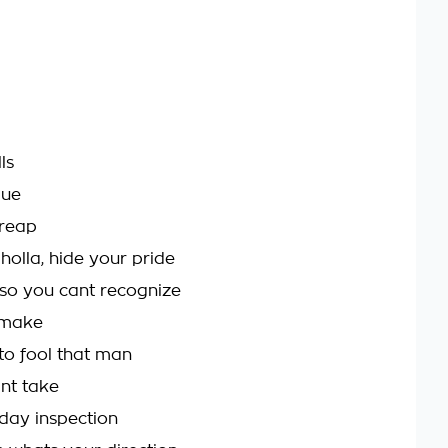
ls
que
 reap
olla, hide your pride
 so you cant recognize
 make
o fool that man
int take
 day inspection