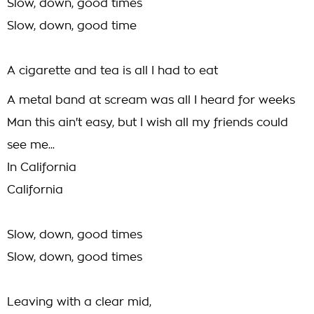
Slow, down, good times
Slow, down, good time
A cigarette and tea is all I had to eat
A metal band at scream was all I heard for weeks
Man this ain't easy, but I wish all my friends could
see me...
In California
California
Slow, down, good times
Slow, down, good times
Leaving with a clear mid,