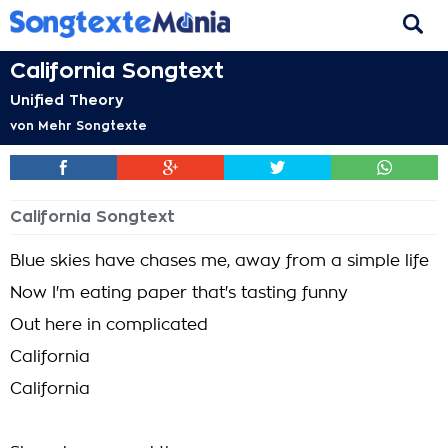
California Songtext
Unified Theory
von
Mehr Songtexte
California Songtext
Blue skies have chases me, away from a simple life
Now I'm eating paper that's tasting funny
Out here in complicated
California
California