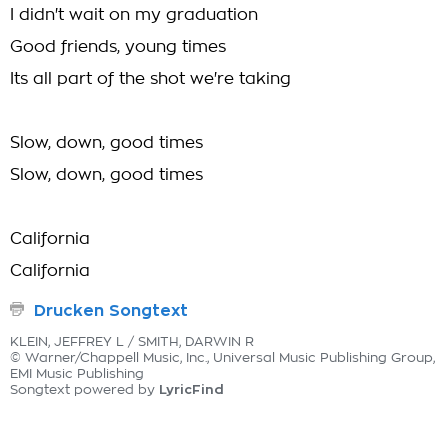
I didn't wait on my graduation
Good friends, young times
Its all part of the shot we're taking
Slow, down, good times
Slow, down, good times
California
California
Drucken Songtext
KLEIN, JEFFREY L / SMITH, DARWIN R
© Warner/Chappell Music, Inc., Universal Music Publishing Group,
EMI Music Publishing
LyricFind
Songtext powered by