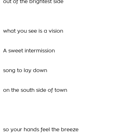
out of the brightest side
what you see is a vision
A sweet intermission
song to lay down
on the south side of town
so your hands feel the breeze