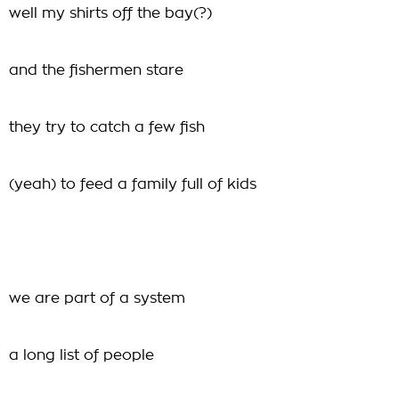
well my shirts off the bay(?)
and the fishermen stare
they try to catch a few fish
(yeah) to feed a family full of kids
we are part of a system
a long list of people