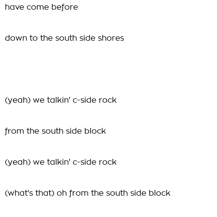
have come before
down to the south side shores
(yeah) we talkin' c-side rock
from the south side block
(yeah) we talkin' c-side rock
(what's that) oh from the south side block