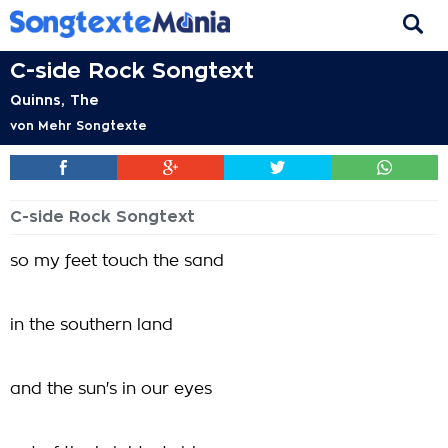
C-side Rock Songtext
Quinns, The
von
Mehr Songtexte
C-side Rock Songtext
so my feet touch the sand
in the southern land
and the sun's in our eyes