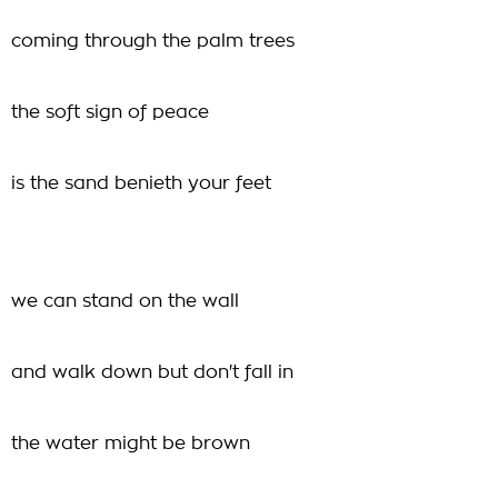
coming through the palm trees
the soft sign of peace
is the sand benieth your feet
we can stand on the wall
and walk down but don't fall in
the water might be brown