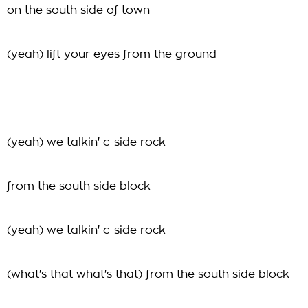
on the south side of town
(yeah) lift your eyes from the ground
(yeah) we talkin' c-side rock
from the south side block
(yeah) we talkin' c-side rock
(what's that what's that) from the south side block