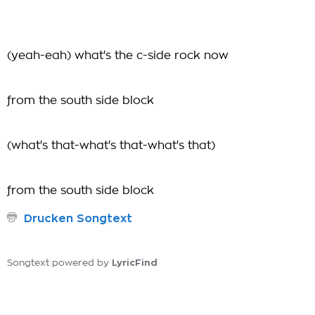
(yeah-eah) what's the c-side rock now
from the south side block
(what's that-what's that-what's that)
from the south side block
Drucken Songtext
LyricFind
Songtext powered by