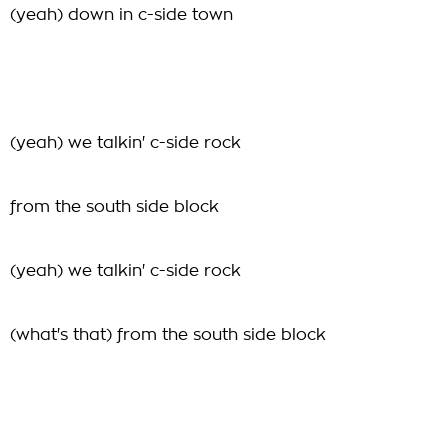
(yeah) down in c-side town
(yeah) we talkin' c-side rock
from the south side block
(yeah) we talkin' c-side rock
(what's that) from the south side block