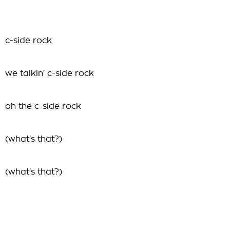
c-side rock
we talkin' c-side rock
oh the c-side rock
(what's that?)
(what's that?)