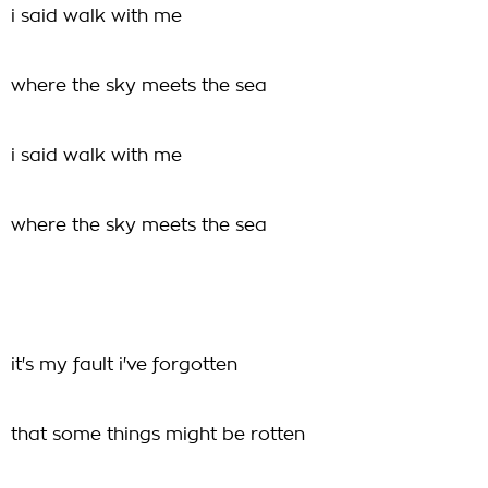
i said walk with me
where the sky meets the sea
i said walk with me
where the sky meets the sea
it's my fault i've forgotten
that some things might be rotten