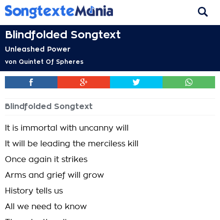
Blindfolded Songtext
Unleashed Power
von
Quintet Of Spheres
Blindfolded Songtext
It is immortal with uncanny will
It will be leading the merciless kill
Once again it strikes
Arms and grief will grow
History tells us
All we need to know