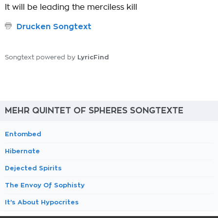
It will be leading the merciless kill
Drucken Songtext
LyricFind
Songtext powered by
MEHR QUINTET OF SPHERES SONGTEXTE
Entombed
Hibernate
Dejected Spirits
The Envoy Of Sophisty
It's About Hypocrites