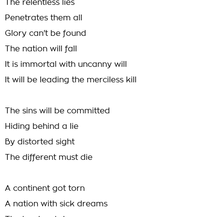
The relentless lies
Penetrates them all
Glory can't be found
The nation will fall
It is immortal with uncanny will
It will be leading the merciless kill
The sins will be committed
Hiding behind a lie
By distorted sight
The different must die
A continent got torn
A nation with sick dreams