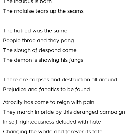
The incubus is born
The rnalaise tears up the seams
The hatred was the same
People throe and they pang
The slough of despond came
The demon is showing his fangs
There are corpses and destruction all around
Prejudice and fanatics to be found
Atrocity has come to reign with pain
They march in pride by this deranged campaign
In self-righteousness deluded with hate
Changing the world and forever its fate