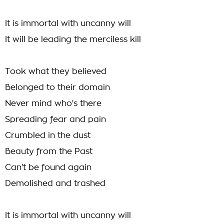
It is immortal with uncanny will
It will be leading the merciless kill
Took what they believed
Belonged to their domain
Never mind who's there
Spreading fear and pain
Crumbled in the dust
Beauty from the Past
Can't be found again
Demolished and trashed
It is immortal with uncanny will