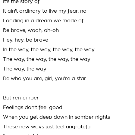
It's the story of
It ain't ordinary to live my fear, no
Loading in a dream we made of
Be brave, woah, oh-oh
Hey, hey, be brave
In the way, the way, the way, the way
The way, the way, the way, the way
The way, the way
Be who you are, girl, you're a star
But remember
Feelings don't feel good
When you get deep down in somber nights
These new ways just feel ungrateful