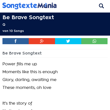
Be Brave Songtext
Q
von
10 Songs
Be Brave Songtext
Power fills me up
Moments like this is enough
Glory, darling, awaiting me
These moments, oh love
It's the story of