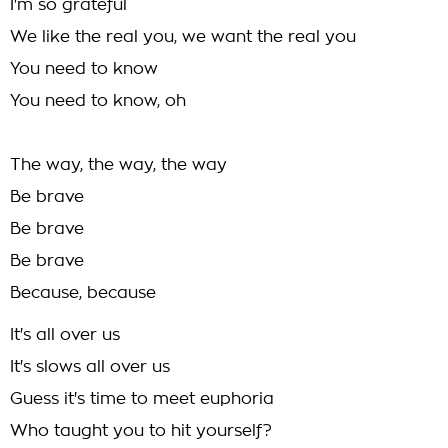
I'm so grateful
We like the real you, we want the real you
You need to know
You need to know, oh
The way, the way, the way
Be brave
Be brave
Be brave
Because, because
It's all over us
It's slows all over us
Guess it's time to meet euphoria
Who taught you to hit yourself?