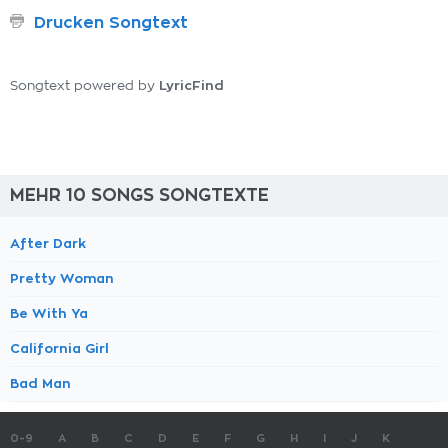
Drucken Songtext
LyricFind
Songtext powered by
MEHR 10 SONGS SONGTEXTE
After Dark
Pretty Woman
Be With Ya
California Girl
Bad Man
0-9
A
B
C
D
E
F
G
H
I
J
K