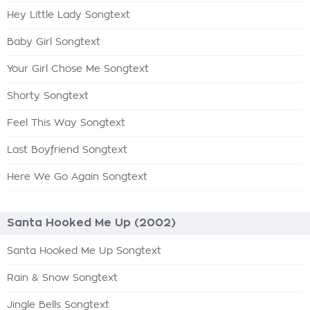
Hey Little Lady Songtext
Baby Girl Songtext
Your Girl Chose Me Songtext
Shorty Songtext
Feel This Way Songtext
Last Boyfriend Songtext
Here We Go Again Songtext
Santa Hooked Me Up (2002)
Santa Hooked Me Up Songtext
Rain & Snow Songtext
Jingle Bells Songtext