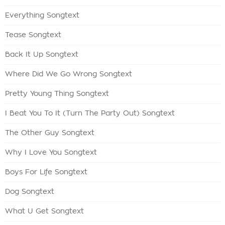
Everything Songtext
Tease Songtext
Back It Up Songtext
Where Did We Go Wrong Songtext
Pretty Young Thing Songtext
I Beat You To It (Turn The Party Out) Songtext
The Other Guy Songtext
Why I Love You Songtext
Boys For Life Songtext
Dog Songtext
What U Get Songtext