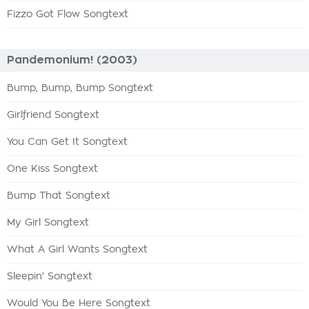
Fizzo Got Flow Songtext
Pandemonium! (2003)
Bump, Bump, Bump Songtext
Girlfriend Songtext
You Can Get It Songtext
One Kiss Songtext
Bump That Songtext
My Girl Songtext
What A Girl Wants Songtext
Sleepin' Songtext
Would You Be Here Songtext