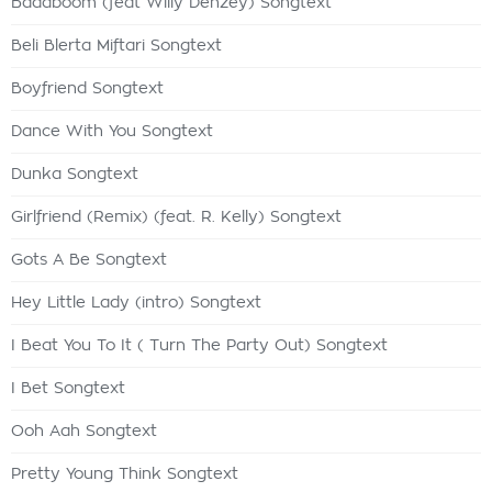
Badaboom (feat Willy Denzey) Songtext
Beli Blerta Miftari Songtext
Boyfriend Songtext
Dance With You Songtext
Dunka Songtext
Girlfriend (Remix) (feat. R. Kelly) Songtext
Gots A Be Songtext
Hey Little Lady (intro) Songtext
I Beat You To It ( Turn The Party Out) Songtext
I Bet Songtext
Ooh Aah Songtext
Pretty Young Think Songtext