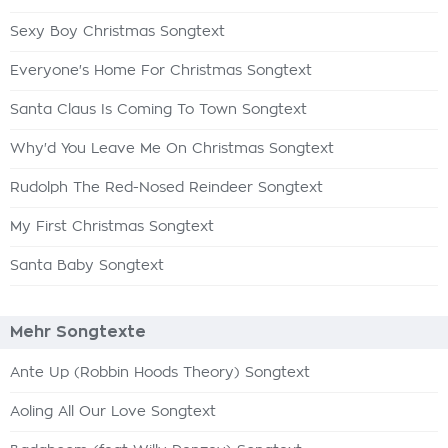
Sexy Boy Christmas Songtext
Everyone's Home For Christmas Songtext
Santa Claus Is Coming To Town Songtext
Why'd You Leave Me On Christmas Songtext
Rudolph The Red-Nosed Reindeer Songtext
My First Christmas Songtext
Santa Baby Songtext
Mehr Songtexte
Ante Up (Robbin Hoods Theory) Songtext
Aoling All Our Love Songtext