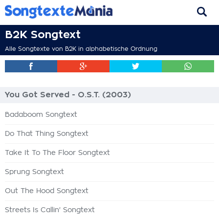
B2K Songtext
Alle Songtexte von B2K in alphabetische Ordnung
You Got Served - O.S.T. (2003)
Badaboom Songtext
Do That Thing Songtext
Take It To The Floor Songtext
Sprung Songtext
Out The Hood Songtext
Streets Is Callin' Songtext