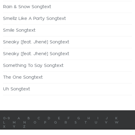
Rain & Snow Songtext
Smellz Like A Party Songtext
Smile Songtext
Sneaky [feat. Jhené] Songtext
Sneaky [feat. Jhené] Songtext
Something To Say Songtext
The One Songtext
Uh Songtext
0-9
A
B
C
D
E
F
G
H
I
J
K
L
M
N
O
P
Q
R
S
T
U
V
W
X
Y
Z
SONGTEXTE
TOP 100 KÜNSTLER
TOP 100 SONGTEXTE