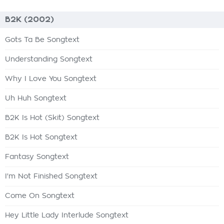
B2K (2002)
Gots Ta Be Songtext
Understanding Songtext
Why I Love You Songtext
Uh Huh Songtext
B2K Is Hot (Skit) Songtext
B2K Is Hot Songtext
Fantasy Songtext
I'm Not Finished Songtext
Come On Songtext
Hey Little Lady Interlude Songtext