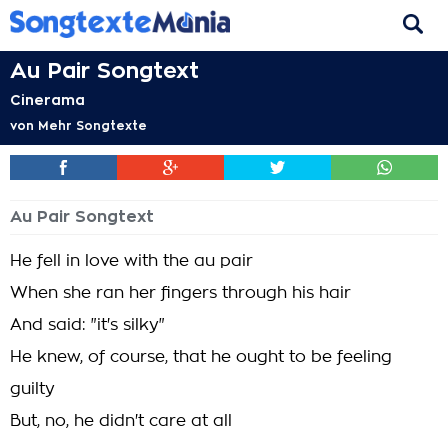
Au Pair Songtext
Cinerama
von
Mehr Songtexte
Au Pair Songtext
He fell in love with the au pair
When she ran her fingers through his hair
And said: "it's silky"
He knew, of course, that he ought to be feeling
guilty
But, no, he didn't care at all