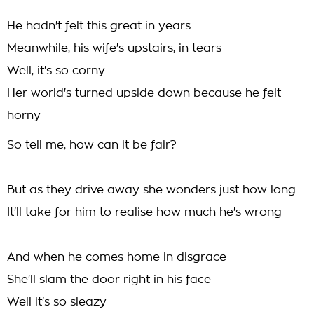
He hadn't felt this great in years
Meanwhile, his wife's upstairs, in tears
Well, it's so corny
Her world's turned upside down because he felt
horny
So tell me, how can it be fair?
But as they drive away she wonders just how long
It'll take for him to realise how much he's wrong
And when he comes home in disgrace
She'll slam the door right in his face
Well it's so sleazy