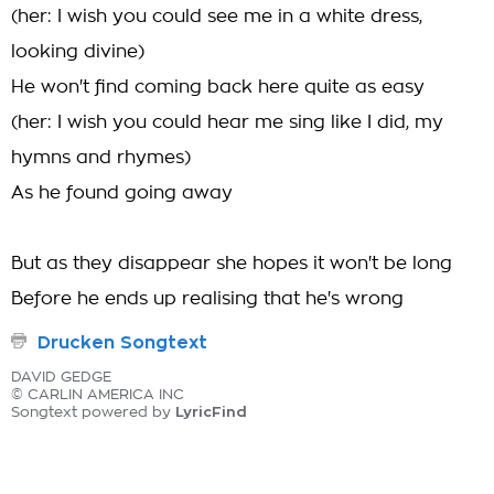
(her: I wish you could see me in a white dress,
looking divine)
He won't find coming back here quite as easy
(her: I wish you could hear me sing like I did, my
hymns and rhymes)
As he found going away
But as they disappear she hopes it won't be long
Before he ends up realising that he's wrong
Drucken Songtext
DAVID GEDGE
© CARLIN AMERICA INC
LyricFind
Songtext powered by