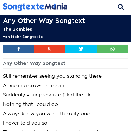
Any Other Way Songtext
The Zombies
von
Mehr Songtexte
Any Other Way Songtext
Still remember seeing you standing there
Alone in a crowded room
Suddenly your presence filled the air
Nothing that I could do
Always knew you were the only one
I never told you so