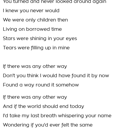
You turned and never looked around again
I knew you never would
We were only children then
Living on borrowed time
Stars were shining in your eyes
Tears were filling up in mine
If there was any other way
Don't you think I would have found it by now
Found a way round it somehow
If there was any other way
And if the world should end today
I'd take my last breath whispering your name
Wondering if you'd ever felt the same