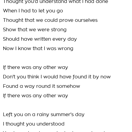
Thought you'd understand what I had done
When I had to let you go
Thought that we could prove ourselves
Show that we were strong
Should have written every day
Now I know that I was wrong
If there was any other way
Don't you think I would have found it by now
Found a way round it somehow
If there was any other way
Left you on a rainy summer's day
I thought you understood