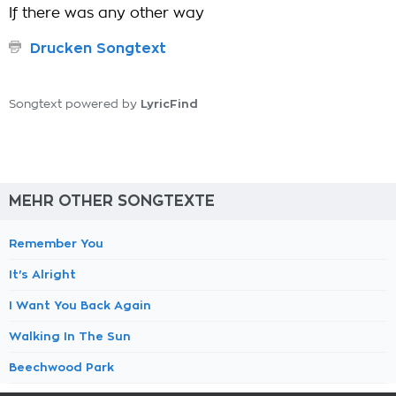
If there was any other way
Drucken Songtext
LyricFind
Songtext powered by
MEHR OTHER SONGTEXTE
Remember You
It's Alright
I Want You Back Again
Walking In The Sun
Beechwood Park