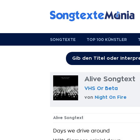
SONGTEXTE
TOP 100 KÜNSTLER
Alive Songtext
VHS Or Beta
von
Night On Fire
Alive Songtext
Days we drive around