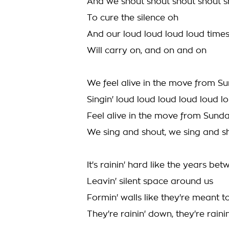
And we shout shout shout shout s
To cure the silence oh
And our loud loud loud loud time
Will carry on, and on and on
We feel alive in the move from S
Singin' loud loud loud loud loud l
Feel alive in the move from Sund
We sing and shout, we sing and s
It's rainin' hard like the years be
Leavin' silent space around us
Formin' walls like they're meant t
They're rainin' down, they're rain