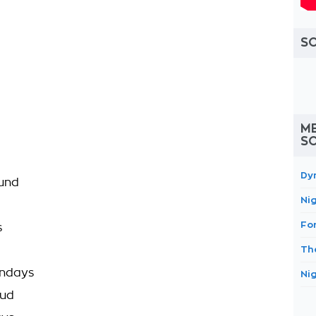
S
ME
S
Dy
ound
Ni
Fo
s
Th
undays
Ni
oud