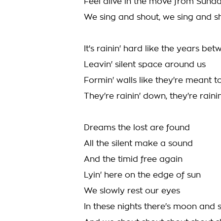
Feel alive in the move from Sund
We sing and shout, we sing and s
It's rainin' hard like the years be
Leavin' silent space around us
Formin' walls like they're meant t
They're rainin' down, they're rain
Dreams the lost are found
All the silent make a sound
And the timid free again
Lyin' here on the edge of sun
We slowly rest our eyes
In these nights there's moon and 