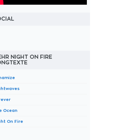
OCIAL
HR NIGHT ON FIRE
ONGTEXTE
namize
ghtwaves
rever
e Ocean
ght On Fire