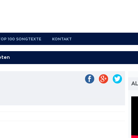
TOP 100 SONGTEXTE
KONTAKT
AL