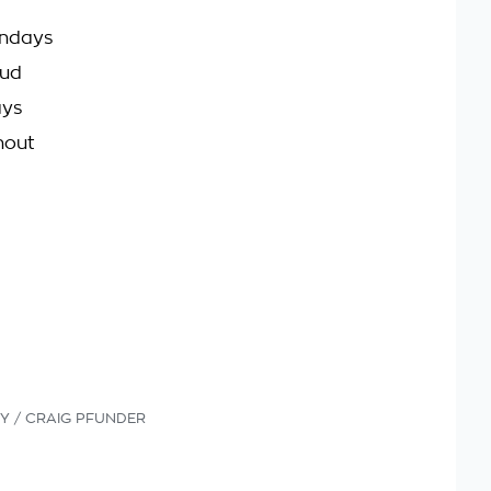
undays
oud
ays
hout
Y / CRAIG PFUNDER