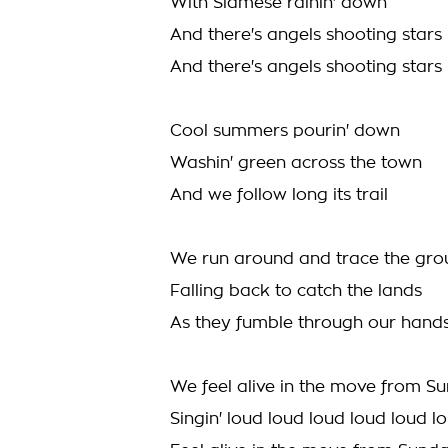
With Siamese rainin' down
And there's angels shooting stars
And there's angels shooting stars
Cool summers pourin' down
Washin' green across the town
And we follow long its trail
We run around and trace the gr
Falling back to catch the lands
As they fumble through our hand
We feel alive in the move from S
Singin' loud loud loud loud loud l