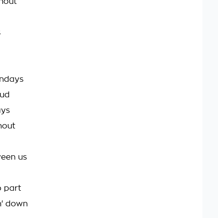
hout
s
undays
oud
ays
hout
tween us
o part
in' down