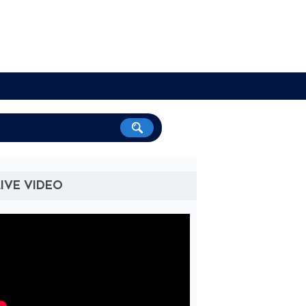
IVE VIDEO