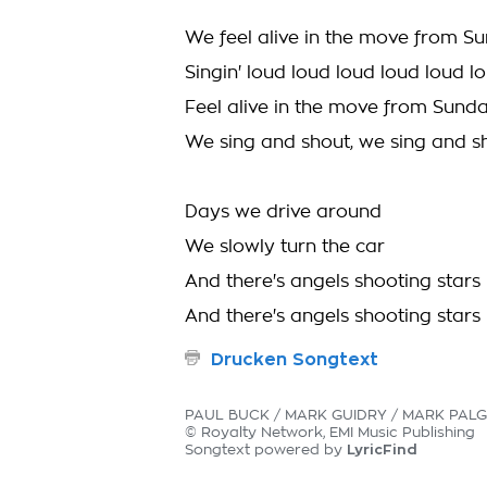
We feel alive in the move from S
Singin' loud loud loud loud loud l
Feel alive in the move from Sund
We sing and shout, we sing and s
Days we drive around
We slowly turn the car
And there's angels shooting stars
And there's angels shooting stars
Drucken Songtext
PAUL BUCK / MARK GUIDRY / MARK PALG
© Royalty Network, EMI Music Publishing
LyricFind
Songtext powered by