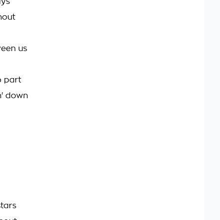
ays
hout
tween us
o part
in' down
stars