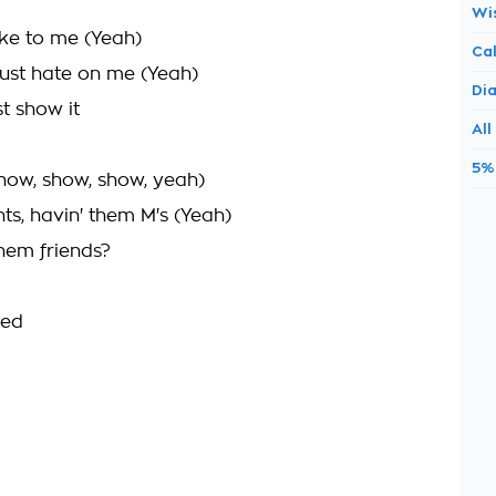
Wi
ake to me (Yeah)
Ca
just hate on me (Yeah)
Di
t show it
All
5%
how, show, show, yeah)
s, havin' them M's (Yeah)
hem friends?
ted