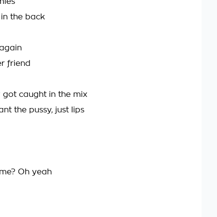
mies
in the back
 again
r friend
y got caught in the mix
ant the pussy, just lips
 me? Oh yeah