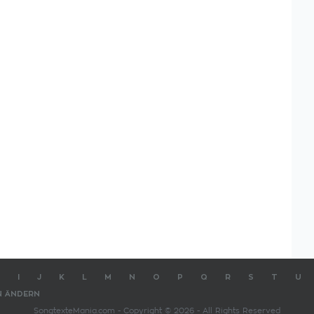
I
J
K
L
M
N
O
P
Q
R
S
T
U
N ÄNDERN
SongtexteMania.com - Copyright © 2026 - All Rights Reserved