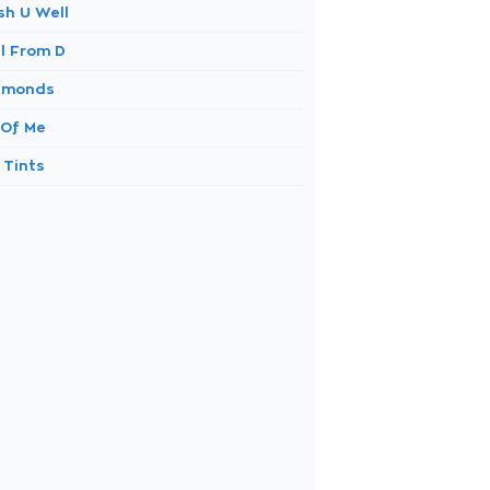
sh U Well
ll From D
amonds
 Of Me
 Tints