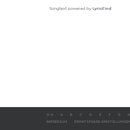
LyricFind
Songtext powered by
0-9
A
B
C
D
E
F
G
H
IMPRESSUM
PRIVATSPHÄRE-EINSTELLUNGE