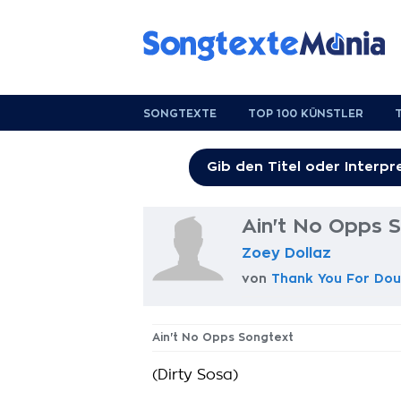
SONGTEXTE
TOP 100 KÜNSTLER
Ain't No Opps 
Zoey Dollaz
von
Thank You For Dou
Ain't No Opps Songtext
(Dirty Sosa)