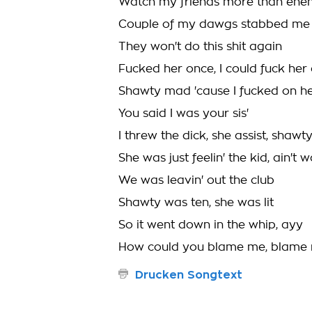
Watch my friends more than ene
Couple of my dawgs stabbed me 
They won't do this shit again
Fucked her once, I could fuck her
Shawty mad 'cause I fucked on he
You said I was your sis'
I threw the dick, she assist, shawt
She was just feelin' the kid, ain't w
We was leavin' out the club
Shawty was ten, she was lit
So it went down in the whip, ayy
How could you blame me, blame
Drucken Songtext