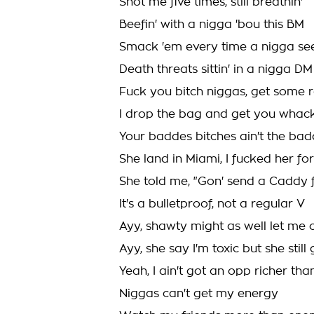
Shot me five times, still breathin'
Beefin' with a nigga 'bou this BM
Smack 'em every time a nigga se
Death threats sittin' in a nigga DM
Fuck you bitch niggas, get some 
I drop the bag and get you whac
Your baddes bitches ain't the ba
She land in Miami, I fucked her for
She told me, "Gon' send a Caddy 
It's a bulletproof, not a regular V
Ayy, shawty might as well let me 
Ayy, she say I'm toxic but she sti
Yeah, I ain't got an opp richer th
Niggas can't get my energy