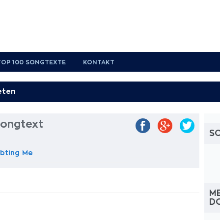
TOP 100 SONGTEXTE
KONTAKT
Songtext
S
bting Me
M
D