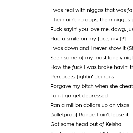
I was real with niggas that was f
Them ain't no opps, them niggas 
Fuck sayin' you love me, dawg, jus
Had a smile on my face, my [?]
I was down and I never show it (S
Seen some of my most lonely night
How the fuck I was broke havin' t
Percocets, fightin' demons
Forgave my bitch when she chea
I ain't go get depressed
Ran a million dollars up on visas
Bulletproof Range, I ain't lease it
Got some head out of Keisha