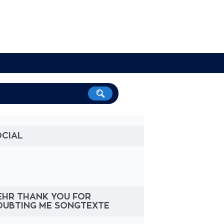
OCIAL
EHR THANK YOU FOR
OUBTING ME SONGTEXTE