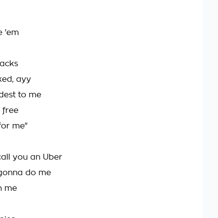
e 'em
racks
ked, ayy
ddest to me
 free
for me"
call you an Uber
ll gonna do me
an me