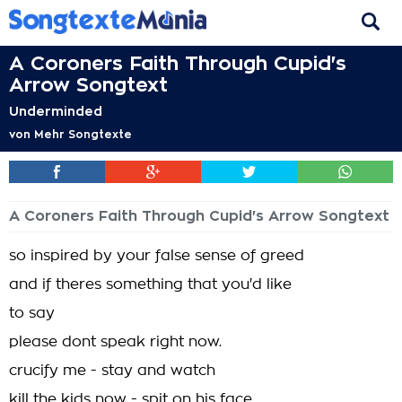
A Coroners Faith Through Cupid's
Arrow Songtext
Underminded
von
Mehr Songtexte
A Coroners Faith Through Cupid's Arrow Songtext
so inspired by your false sense of greed
and if theres something that you'd like
to say
please dont speak right now.
crucify me - stay and watch
kill the kids now - spit on his face