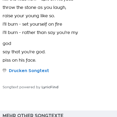
throw the stone as you laugh,
raise your young like so.
i'll burn - set yourself on fire
i'll burn - rather than say you're my
god
say that you're god.
piss on his face.
Drucken Songtext
LyricFind
Songtext powered by
MEHR OTHER SONGTEXTE