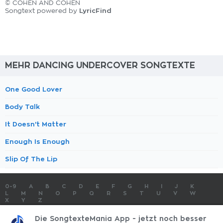
© COHEN AND COHEN
LyricFind
Songtext powered by
MEHR DANCING UNDERCOVER SONGTEXTE
One Good Lover
Body Talk
It Doesn't Matter
Enough Is Enough
Slip Of The Lip
0-9
A
B
C
D
E
F
G
H
I
J
K
L
M
N
O
P
Q
R
S
T
U
V
W
X
Y
Z
SONGTEXTE
TOP 100 KÜNSTLER
TOP 100 SONGTEXTE
Die SongtexteMania App - jetzt noch besser
SONGTEXTE ABSCHICKEN
KONTAKT
IMPRESSUM