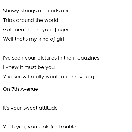
Showy strings of pearls and
Trips around the world
Got men 'round your finger
Well that's my kind of girl
I've seen your pictures in the magazines
I knew it must be you
You know I really want to meet you, girl
On 7th Avenue
It's your sweet attitude
Yeah you, you look for trouble