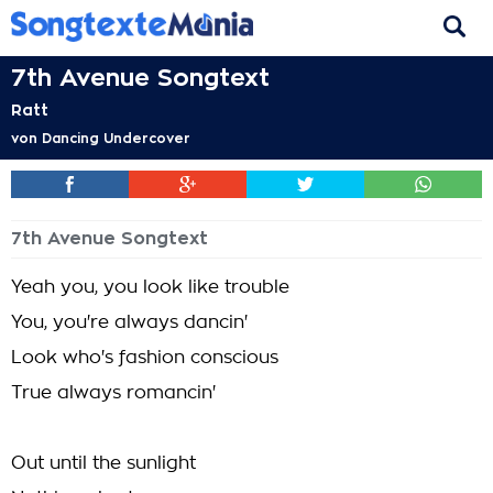
7th Avenue Songtext
Ratt
von
Dancing Undercover
7th Avenue Songtext
Yeah you, you look like trouble
You, you're always dancin'
Look who's fashion conscious
True always romancin'
Out until the sunlight