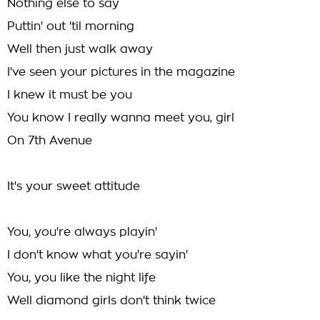
Nothing else to say
Puttin' out 'til morning
Well then just walk away
I've seen your pictures in the magazine
I knew it must be you
You know I really wanna meet you, girl
On 7th Avenue
It's your sweet attitude
You, you're always playin'
I don't know what you're sayin'
You, you like the night life
Well diamond girls don't think twice