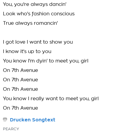
You, you're always dancin'
Look who's fashion conscious
True always romancin'
I got love I want to show you
I know it's up to you
You know I'm dyin' to meet you, girl
On 7th Avenue
On 7th Avenue
On 7th Avenue
You know I really want to meet you, girl
On 7th Avenue
Drucken Songtext
PEARCY