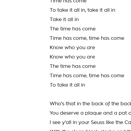
Time has come
To take it all in, take it all in
Take it all in
The time has come
Time has come, time has come
Know who you are
Know who you are
The time has come
Time has come, time has come
To take it all in
Who's that in the back of the bac
You deserve a plaque and a pat 
I see y'all in your Seuss like the C