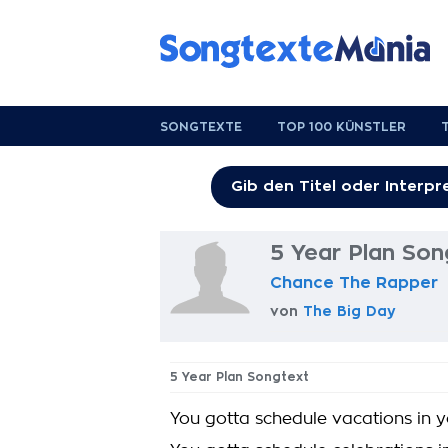
SONGTEXTE
TOP 100 KÜNSTLER
5 Year Plan Son
Chance The Rapper
von
The Big Day
5 Year Plan Songtext
You gotta schedule vacations in y