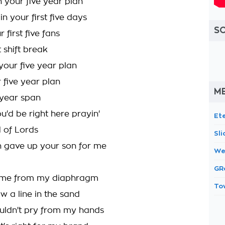
n your five year plan
n your first five days
S
 first five fans
t shift break
your five year plan
r five year plan
ME
e year span
ou'd be right here prayin'
Et
d of Lords
Sl
n gave up your son for me
We
GR
 come from my diaphragm
To
aw a line in the sand
uldn't pry from my hands