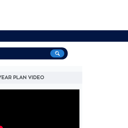
YEAR PLAN VIDEO