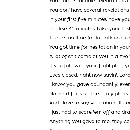
You gotta schedule celebrations i
You gon' have several revelations i
In your first five minutes, have your
For like 45 minutes, take your firs
There's no time for impatience in 
You got time for hesitation in you
A lot of shit came at you in a fiv
If you followed your flight plan, y
Eyes closed, right now sayin', Lor
I know you gave abundantly, eve
No need for sacrifice in my plans
And I love to say your name, it
I just had to scare 'em off and dr
Anything you gave to me, they co