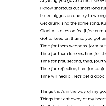
Anything you gave to me, I know i
I know shortcuts cut short long ru
I seen niggas on one try to wron
Get drunk, sing the same song, 
Giant mistakes on fee fi foe numb
Got to keep on thumb, you got tim
Time for them weapons, form but
Time for them lessons, time for t
Time for first, second, third, four
Time for reflection, time for confe
Time will heal all, let's get a good 
Things that's in the way of my go
Things that eat away at my heart