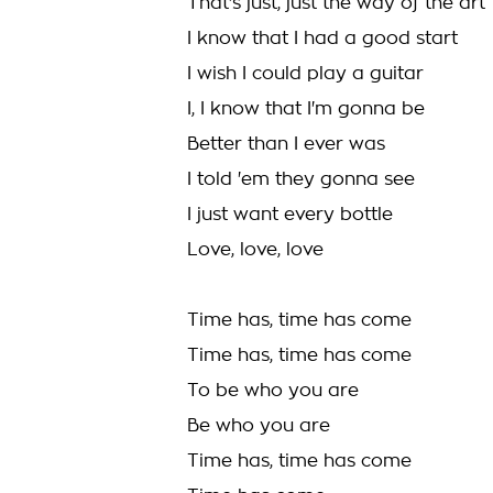
That's just, just the way of the art
I know that I had a good start
I wish I could play a guitar
I, I know that I'm gonna be
Better than I ever was
I told 'em they gonna see
I just want every bottle
Love, love, love
Time has, time has come
Time has, time has come
To be who you are
Be who you are
Time has, time has come