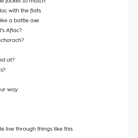
he jacket to match
ac with the flats
ike a battle axe
's Aflac?
Bacharach?
ed at?
ks?
your way
live through things like this