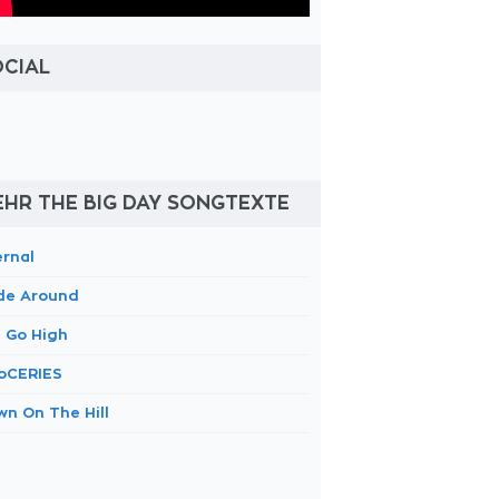
OCIAL
HR THE BIG DAY SONGTEXTE
ernal
ide Around
 Go High
oCERIES
wn On The Hill