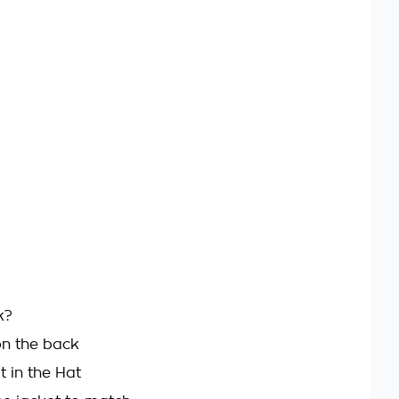
k?
on the back
at in the Hat