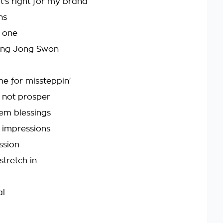
t's right for my brand
ns
g one
Kung Jong Swon
e for missteppin'
 not prosper
hem blessings
th impressions
ssion
stretch in
al