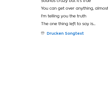
Sounds crazy but it's true
You can get over anything, almos
I'm telling you the truth
The one thing left to say is...
Drucken Songtext