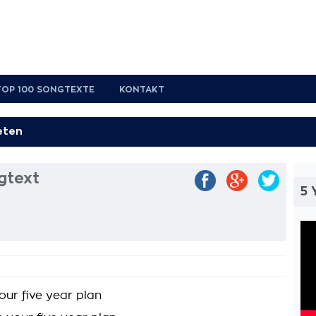
TOP 100 SONGTEXTE
KONTAKT
gtext
5 
our five year plan