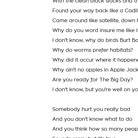
With the clean black slacks and t
Found your way back like a Cadill
Came around like satellite, down l
Why do you word insure me like it
I don't know, why do birds Burt 
Why do worms prefer habitats?
Why did it occur where it happen
Why ain't no apples in Apple Jac
Are you ready for The Big Day?
I don't know, but you're well on 
Somebody hurt you really bad
And you don't know what to do
And you think how so many people 