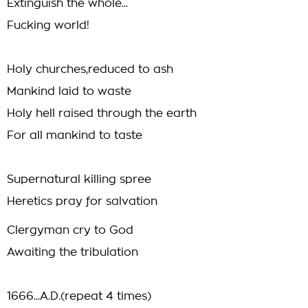
Extinguish the whole...
Fucking world!
Holy churches,reduced to ash
Mankind laid to waste
Holy hell raised through the earth
For all mankind to taste
Supernatural killing spree
Heretics pray for salvation
Clergyman cry to God
Awaiting the tribulation
1666...A.D.(repeat 4 times)