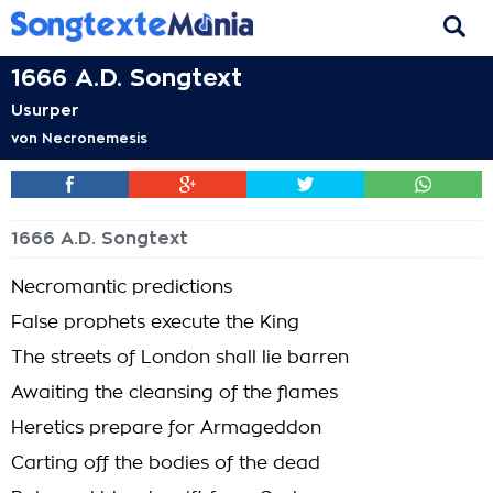
1666 A.D. Songtext
Usurper
von
Necronemesis
1666 A.D. Songtext
Necromantic predictions
False prophets execute the King
The streets of London shall lie barren
Awaiting the cleansing of the flames
Heretics prepare for Armageddon
Carting off the bodies of the dead