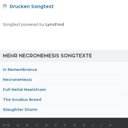
Drucken Songtext
LyricFind
Songtext powered by
MEHR NECRONEMESIS SONGTEXTE
In Remembrance
Necronemesis
Full Metal Maelstrom
The Incubus Breed
Slaughter Storm
0-9
A
B
C
D
E
F
G
H
I
J
K