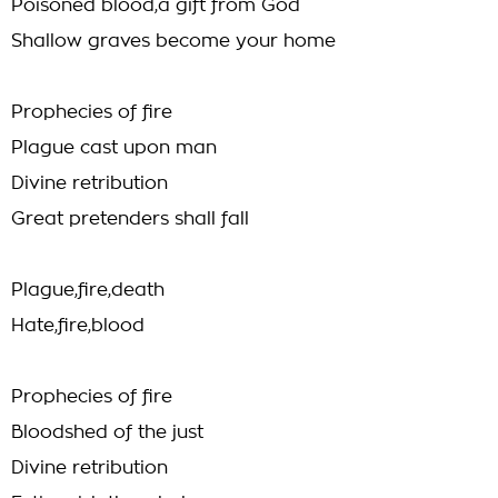
Poisoned blood,a gift from God
Shallow graves become your home
Prophecies of fire
Plague cast upon man
Divine retribution
Great pretenders shall fall
Plague,fire,death
Hate,fire,blood
Prophecies of fire
Bloodshed of the just
Divine retribution