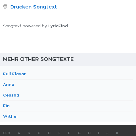
Drucken Songtext
LyricFind
Songtext powered by
MEHR OTHER SONGTEXTE
Full Flavor
Anna
Cessna
Fin
Wither
0-9
A
B
C
D
E
F
G
H
I
J
K