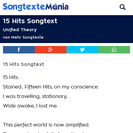
15 Hits Songtext
Unified Theory
von
Mehr Songtexte
15 Hits Songtext
15 Hits
Stained.. Fifteen Hits, on my conscience.
I was travelling, stationary.
Wide awake, I lost me.
This perfect world is now amplified.