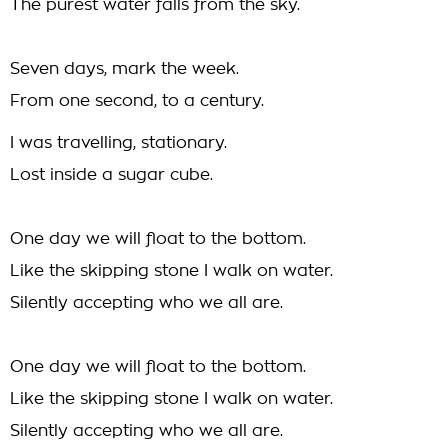
The purest water falls from the sky.
Seven days, mark the week.
From one second, to a century.
I was travelling, stationary.
Lost inside a sugar cube.
One day we will float to the bottom.
Like the skipping stone I walk on water.
Silently accepting who we all are.
One day we will float to the bottom.
Like the skipping stone I walk on water.
Silently accepting who we all are.